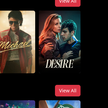
View All
View All