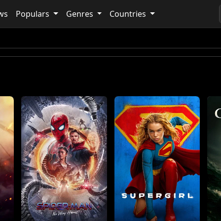
ws
Populars
Genres
Countries