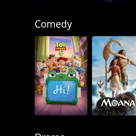
Comedy