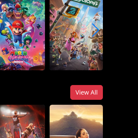
View All