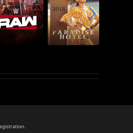
egistration.