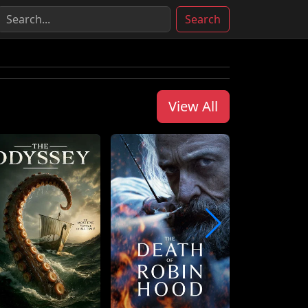
Search
View All