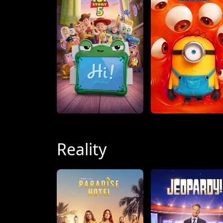
Reality