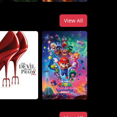
View All