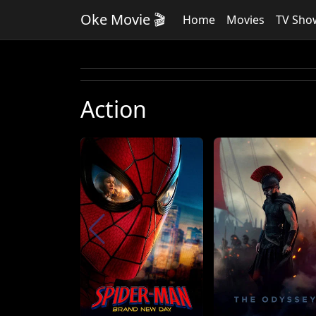
Oke Movie 🎬
Home
Movies
TV Sho
Action