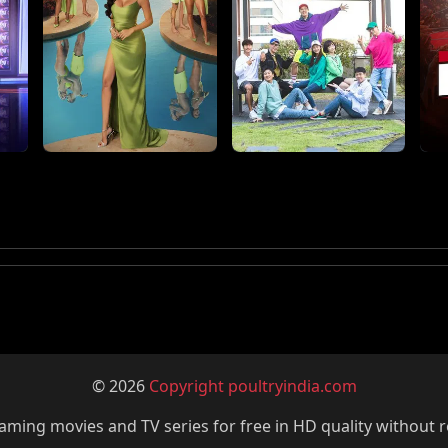
© 2026
Copyright poultryindia.com
ming movies and TV series for free in HD quality without r