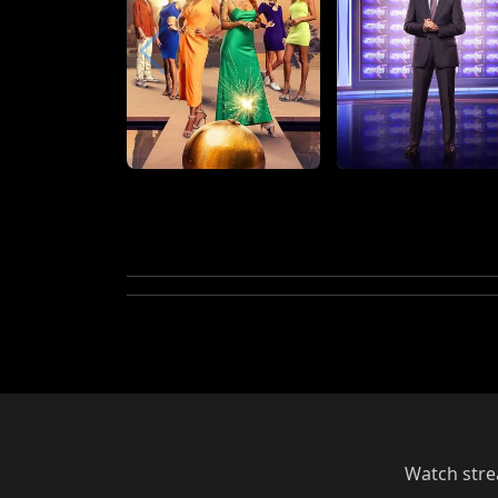
Watch strea