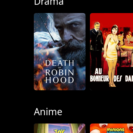
Drama
Anime