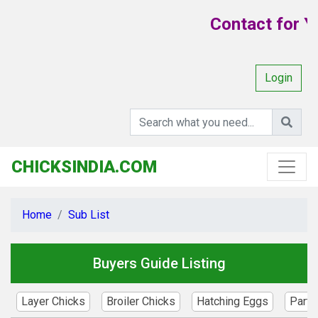
Contact for Yo
Login
CHICKSINDIA.COM
Home
Sub List
Buyers Guide Listing
Layer Chicks
Broiler Chicks
Hatching Eggs
Parte