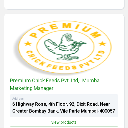
Premium Chick Feeds Pvt. Ltd, Mumbai
Marketing Manager
Address
6 Highway Rose, 4th Floor, 92, Dixit Road, Near
Greater Bombay Bank, Vile Parle Mumbai-400057
view products