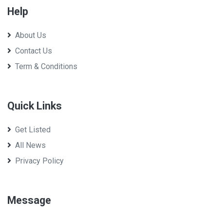
Help
About Us
Contact Us
Term & Conditions
Quick Links
Get Listed
All News
Privacy Policy
Message