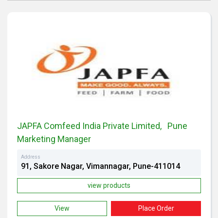
JAPFA Comfeed India Private Limited, Pune
Marketing Manager
Address
91, Sakore Nagar, Vimannagar, Pune-411014
view products
View
Place Order