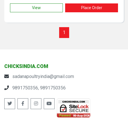
View
Place Order
1
CHICKSINDIA.COM
sadanapoultryindia@gmail.com
9891750356, 9891750356