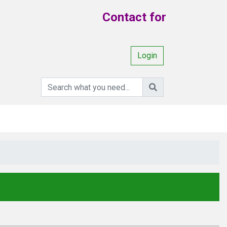
Contact for Your Requi
Login