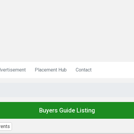
vertisement
Placement Hub
Contact
Buyers Guide Listing
rents