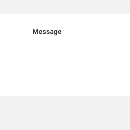
Message