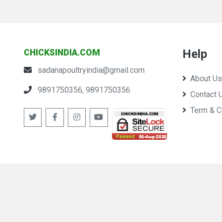
Help
CHICKSINDIA.COM
sadanapoultryindia@gmail.com
About Us
9891750356, 9891750356
Contact 
Term & C