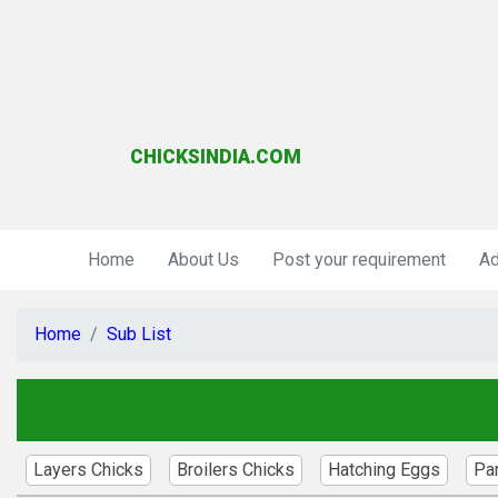
CHICKSINDIA.COM
Home
About Us
Post your requirement
Ad
Home
Sub List
Layers Chicks
Broilers Chicks
Hatching Eggs
Pa