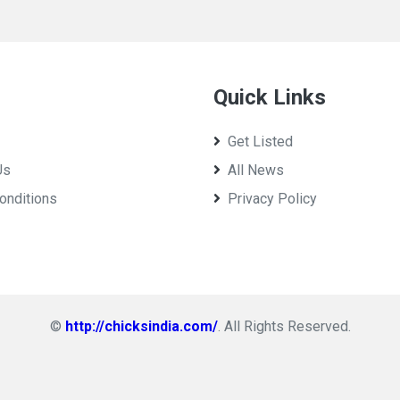
Quick Links
Get Listed
Us
All News
onditions
Privacy Policy
©
http://chicksindia.com/
. All Rights Reserved.