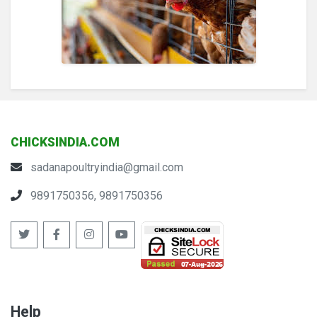
CHICKSINDIA.COM
sadanapoultryindia@gmail.com
9891750356, 9891750356
Help