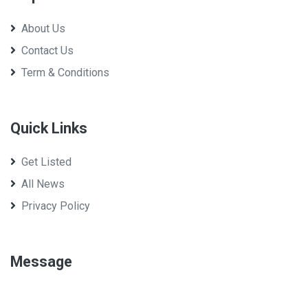
About Us
Contact Us
Term & Conditions
Quick Links
Get Listed
All News
Privacy Policy
Message