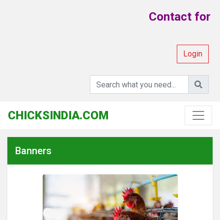
Contact for Y
Login
CHICKSINDIA.COM
Banners